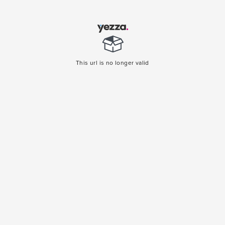
This url is no longer valid